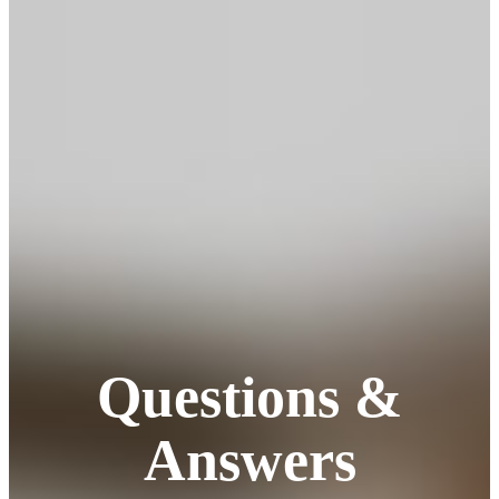
Questions &
Answers