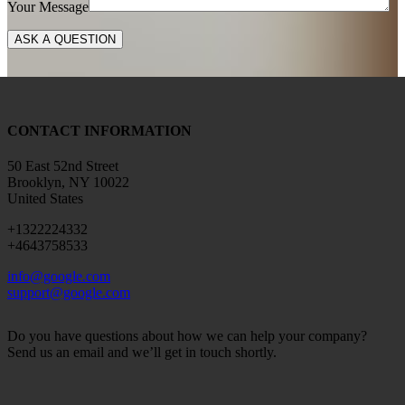
Your Message
CONTACT INFORMATION
50 East 52nd Street
Brooklyn, NY 10022
United States
+1322224332
+4643758533
info@google.com
support@google.com
Do you have questions about how we can help your company?
Send us an email and we’ll get in touch shortly.