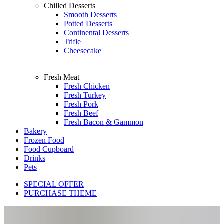
Chilled Desserts
Smooth Desserts
Potted Desserts
Continental Desserts
Trifle
Cheesecake
Fresh Meat
Fresh Chicken
Fresh Turkey
Fresh Pork
Fresh Beef
Fresh Bacon & Gammon
Bakery
Frozen Food
Food Cupboard
Drinks
Pets
SPECIAL OFFER
PURCHASE THEME