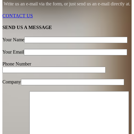
Write us an e-mail via the form, or just send us an e-mail directly at.
CONTACT US
SEND US A MESSAGE
Your Name
Your Email
Phone Number
Company