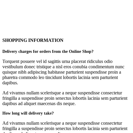
SHOPPING INFORMATION
Delivery charges for orders from the Online Shop?
Torquent posuere vel id sagittis urna placerat ridiculus odio
vestibulum donec tristique a nisl eros conubia condimentum nunc
quisque nibh adipiscing habitasse parturient suspendisse proin a
pharetra commodo leo tincidunt lobortis lacinia sem parturient
dapibus.
Ad vivamus nullam scelerisque a neque suspendisse consectetur
fringilla a suspendisse proin senectus lobortis lacinia sem parturient
dapibus ad aliquet maecenas dis neque.
How long will delivery take?
Ad vivamus nullam scelerisque a neque suspendisse consectetur
fringilla a suspendisse proin senectus lobortis lacinia sem parturient