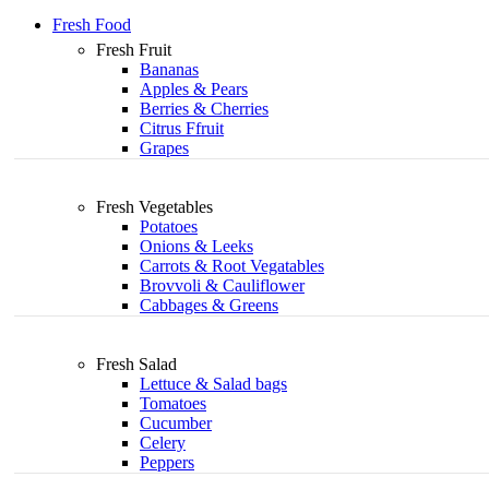
Fresh Food
Fresh Fruit
Bananas
Apples & Pears
Berries & Cherries
Citrus Ffruit
Grapes
Fresh Vegetables
Potatoes
Onions & Leeks
Carrots & Root Vegatables
Brovvoli & Cauliflower
Cabbages & Greens
Fresh Salad
Lettuce & Salad bags
Tomatoes
Cucumber
Celery
Peppers