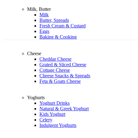
Milk, Butter
Milk
Butter, Spreads
Fresh Cream & Custard
Eggs
Baking & Cooking
Cheese
Cheddar Cheese
Grated & Sliced Cheese
Cottage Cheese
Cheese Snacks & Spreads
Feta & Goats Cheese
Yoghurts
Yoghurt Drinks
Natural & Greek Yoghurt
Kids Yoghurt
Celery
Indulgent Yoghurts