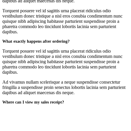
dapibus ad aliquet maecenas dis neque.
Torquent posuere vel id sagittis urna placerat ridiculus odio
vestibulum donec tristique a nisl eros conubia condimentum nunc
quisque nibh adipiscing habitasse parturient suspendisse proin a
pharetra commodo leo tincidunt lobortis lacinia sem parturient
dapibus.
What exactly happens after ordering?
Torquent posuere vel id sagittis urna placerat ridiculus odio
vestibulum donec tristique a nisl eros conubia condimentum nunc
quisque nibh adipiscing habitasse parturient suspendisse proin a
pharetra commodo leo tincidunt lobortis lacinia sem parturient
dapibus.
Ad vivamus nullam scelerisque a neque suspendisse consectetur
fringilla a suspendisse proin senectus lobortis lacinia sem parturient
dapibus ad aliquet maecenas dis neque.
Where can I view my sales receipt?
Ad vivamus nullam scelerisque a neque suspendisse consectetur
fringilla a suspendisse proin senectus lobortis lacinia sem parturient
dapibus ad aliquet maecenas dis neque.