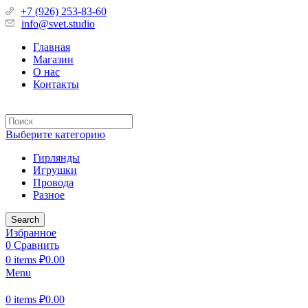
+7 (926) 253-83-60
info@svet.studio
Главная
Магазин
О нас
Контакты
Выберите категорию
Гирлянды
Игрушки
Провода
Разное
Search
Избранное
0
Сравнить
0
items
₽
0.00
Menu
0
items
₽
0.00